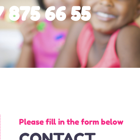
 875 66 55
Please fill in the form below
CONTACT