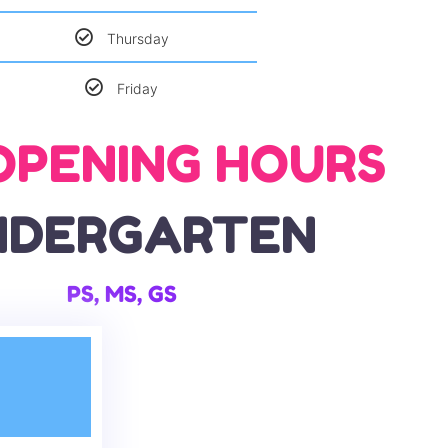
Thursday
Friday
OPENING HOURS
NDERGARTEN
PS, MS, GS