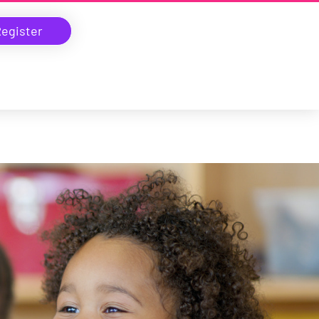
egister