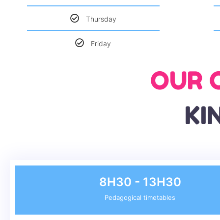
Thursday
Friday
OUR 
KI
8H30 - 13H30
Pedagogical timetables