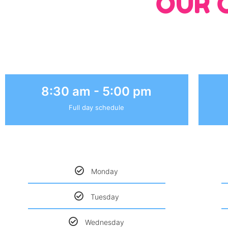
OUR 
8:30 am - 5:00 pm
Full day schedule
Monday
Tuesday
Wednesday