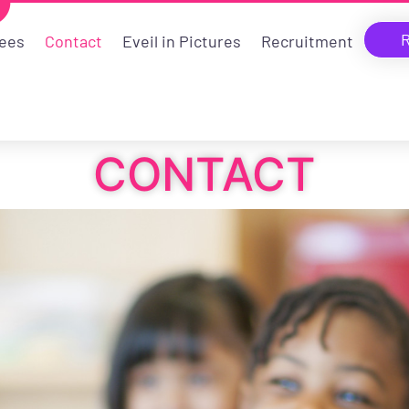
R
ees
Contact
Eveil in Pictures
Recruitment
CONTACT