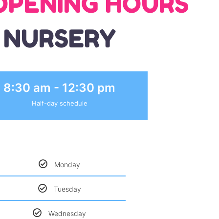
OPENING HOURS
NURSERY
8:30 am - 12:30 pm
Half-day schedule
Monday
Tuesday
Wednesday