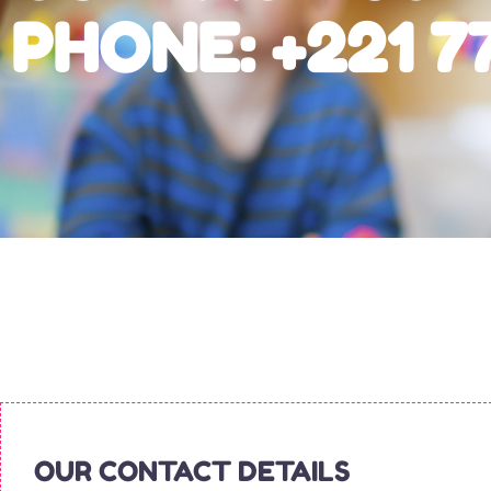
PHONE: +221 77
OUR CONTACT DETAILS