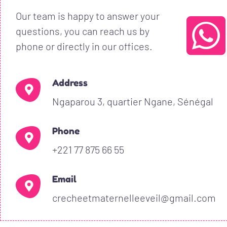
Our team is happy to answer your
questions, you can reach us by
phone or directly in our offices.
Address
Ngaparou 3, quartier Ngane, Sénégal
Phone
+221 77 875 66 55
Email
crecheetmaternelleeveil@gmail.com