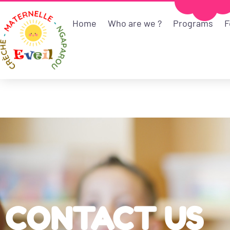
Home
Who are we ?
Programs
F
CONTACT US