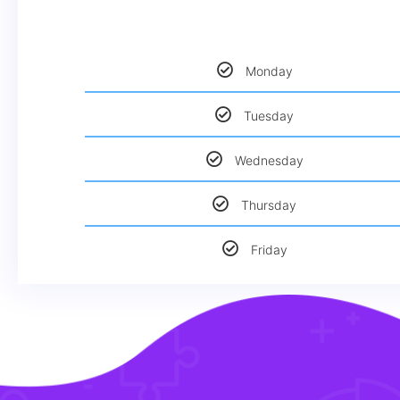
Monday
Tuesday
Wednesday
Thursday
Friday